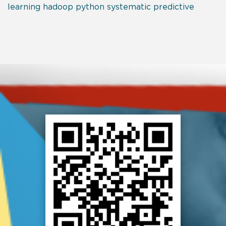
learning
hadoop
python
systematic
predictive