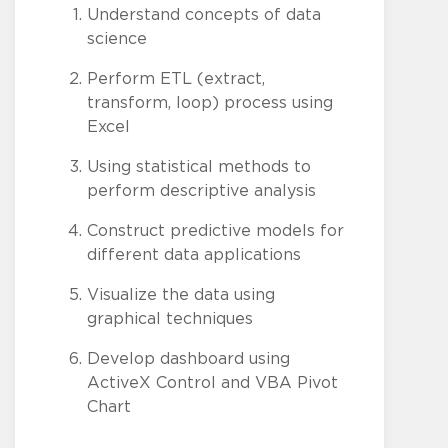
Understand concepts of data
science
Perform ETL (extract,
transform, loop) process using
Excel
Using statistical methods to
perform descriptive analysis
Construct predictive models for
different data applications
Visualize the data using
graphical techniques
Develop dashboard using
ActiveX Control and VBA Pivot
Chart