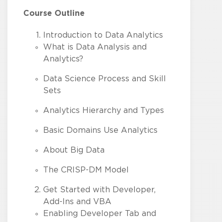
Course Outline
Introduction to Data Analytics
What is Data Analysis and
Analytics?
Data Science Process and Skill
Sets
Analytics Hierarchy and Types
Basic Domains Use Analytics
About Big Data
The CRISP-DM Model
Get Started with Developer,
Add-Ins and VBA
Enabling Developer Tab and