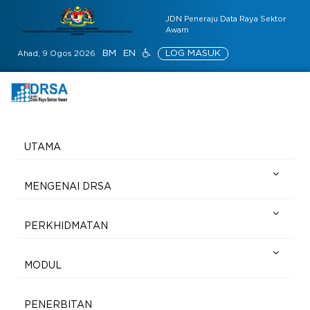
JDN Peneraju Data Raya Sektor
Awam
BM
EN
LOG MASUK
Ahad, 9 Ogos 2026
UTAMA
MENGENAI DRSA
PERKHIDMATAN
MODUL
PENERBITAN