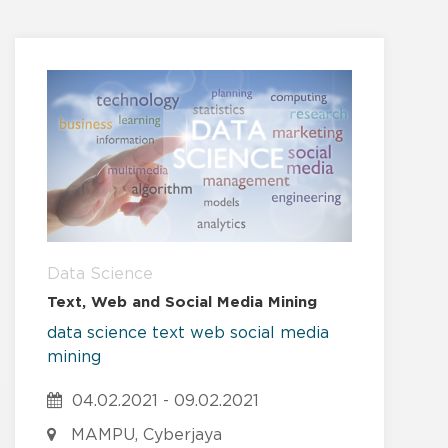
Data Science
Text, Web and Social Media Mining
data
science
text
web
social media
mining
04.02.2021 - 09.02.2021
MAMPU, Cyberjaya