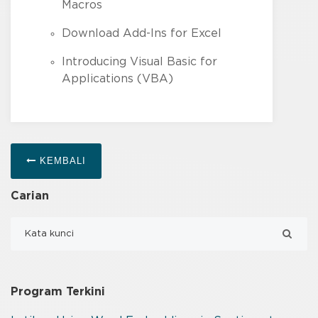
Macros
Download Add-Ins for Excel
Introducing Visual Basic for
Applications (VBA)
KEMBALI
Carian
Program Terkini