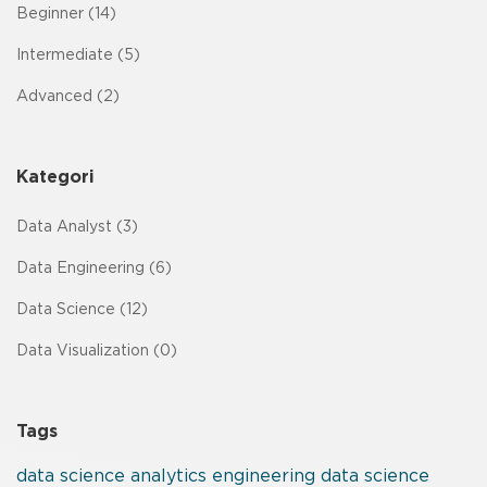
Beginner (14)
Intermediate (5)
Advanced (2)
Kategori
Data Analyst (3)
Data Engineering (6)
Data Science (12)
Data Visualization (0)
Tags
data
science
analytics
engineering
data science