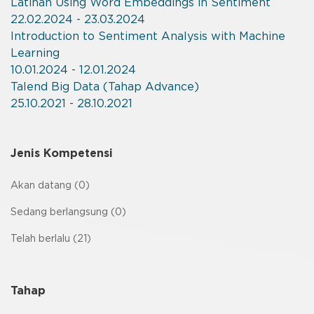
Latihan Using Word Embeddings in Sentiment
22.02.2024 - 23.03.2024
Introduction to Sentiment Analysis with Machine
Learning
10.01.2024 - 12.01.2024
Talend Big Data (Tahap Advance)
25.10.2021 - 28.10.2021
Jenis Kompetensi
Akan datang (0)
Sedang berlangsung (0)
Telah berlalu (21)
Tahap