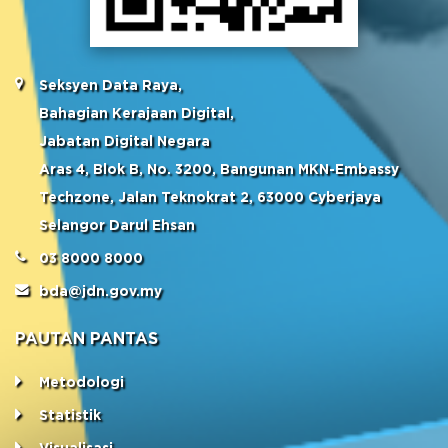
Seksyen Data Raya,
Bahagian Kerajaan Digital,
Jabatan Digital Negara
Aras 4, Blok B, No. 3200, Bangunan MKN-Embassy
Techzone, Jalan Teknokrat 2, 63000 Cyberjaya
Selangor Darul Ehsan
03 8000 8000
bda@jdn.gov.my
PAUTAN PANTAS
Metodologi
Statistik