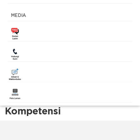
MEDIA
Kompetensi