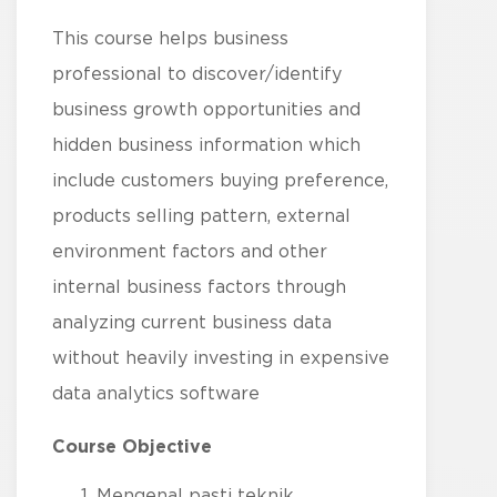
This course helps business
professional to discover/identify
business growth opportunities and
hidden business information which
include customers buying preference,
products selling pattern, external
environment factors and other
internal business factors through
analyzing current business data
without heavily investing in expensive
data analytics software
Course Objective
Mengenal pasti teknik