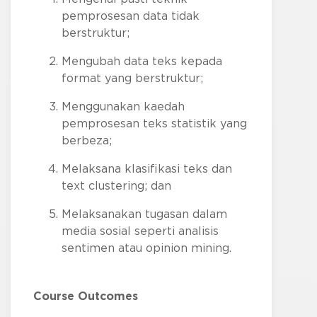
pemprosesan data tidak
berstruktur;
Mengubah data teks kepada
format yang berstruktur;
Menggunakan kaedah
pemprosesan teks statistik yang
berbeza;
Melaksana klasifikasi teks dan
text clustering; dan
Melaksanakan tugasan dalam
media sosial seperti analisis
sentimen atau opinion mining.
Course Outcomes