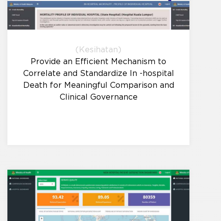
(Kesihatan)
Provide an Efficient Mechanism to
Correlate and Standardize In -hospital
Death for Meaningful Comparison and
Clinical Governance