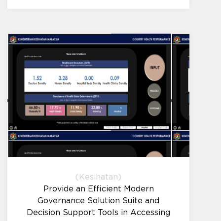
(Kesihatan)
Provide an Efficient Modern
Governance Solution Suite and
Decision Support Tools in Accessing