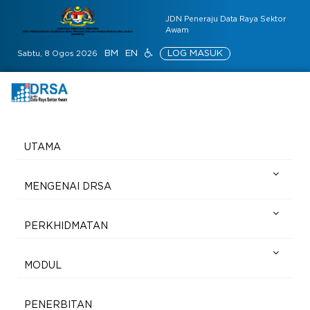
JDN Peneraju Data Raya Sektor
Awam
BM
EN
LOG MASUK
Sabtu, 8 Ogos 2026
UTAMA
MENGENAI DRSA
PERKHIDMATAN
MODUL
PENERBITAN