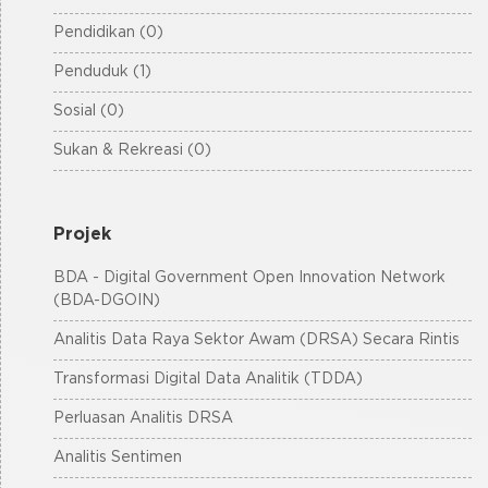
Pendidikan (0)
Penduduk (1)
Sosial (0)
Sukan & Rekreasi (0)
Projek
BDA - Digital Government Open Innovation Network
(BDA-DGOIN)
Analitis Data Raya Sektor Awam (DRSA) Secara Rintis
Transformasi Digital Data Analitik (TDDA)
Perluasan Analitis DRSA
Analitis Sentimen