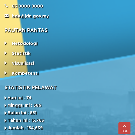
03 8000 8000
bda@jdn.gov.my
PAUTAN PANTAS
Metodologi
Statistik
Visualisasi
Kompetensi
STATISTIK PELAWAT
Hari Ini : 74
Minggu Ini : 586
Bulan Ini : 851
Tahun Ini : 15,763
Jumlah : 154,639
TOP