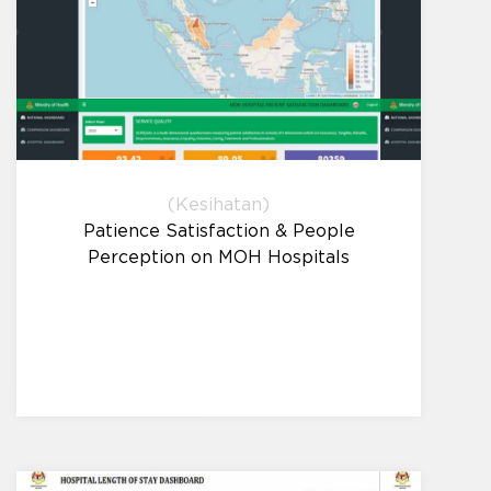
(Kesihatan)
Patience Satisfaction & People
Perception on MOH Hospitals