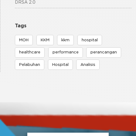
DRSA 2.0
Tags
MOH
KKM
kkm
hospital
healthcare
performance
perancangan
Pelabuhan
Hospital
Analisis