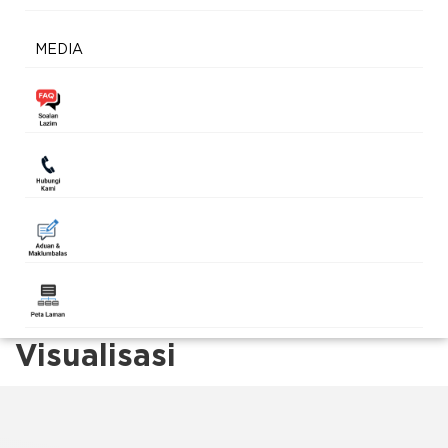
MEDIA
Visualisasi