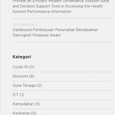
Provide an Efficient Modern Governance Solution Suite
and Decision Support Tools in Accessing the Health
System Performance Information
(Kemudahan)
Dashboard Pembiayaan Perumahan Berdasarkan
Demografi Penjawat Awam
Kategori
Covid-19 (0)
Ekonomi (8)
Guna Tenaga (0)
ICT (1)
Kemudahan (5)
Kesihatan (6)