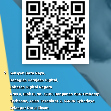
Seksyen Data Raya,
Bahagian Kerajaan Digital,
Jabatan Digital Negara
Aras 4, Blok B, No. 3200, Bangunan MKN-Embassy
Techzone, Jalan Teknokrat 2, 63000 Cyberjaya
Selangor Darul Ehsan