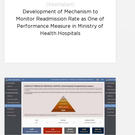
(Kesihatan)
Development of Mechanism to
Monitor Readmission Rate as One of
Performance Measure in Ministry of
Health Hospitals