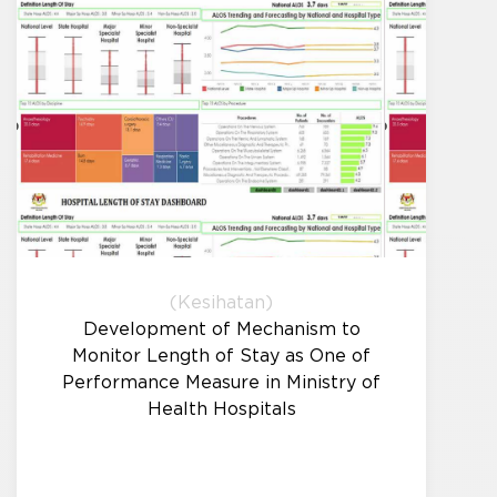
(Kesihatan)
Development of Mechanism to
Monitor Length of Stay as One of
Performance Measure in Ministry of
Health Hospitals