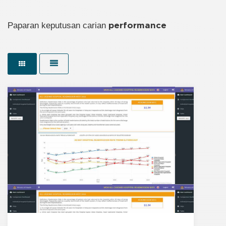
Paparan keputusan carian
performance