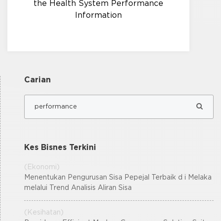
the Health System Performance
Information
Carian
Kes Bisnes Terkini
(Ekonomi)
Menentukan Pengurusan Sisa Pepejal Terbaik d i Melaka
melalui Trend Analisis Aliran Sisa
(Kesihatan)